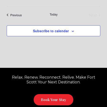
Today
Next
Events
Previous
Events
Subscribe to calendar
Relax. Renew. Reconnect. Relive. Make Fort
Scott Your Next Destination.
Book Your Stay