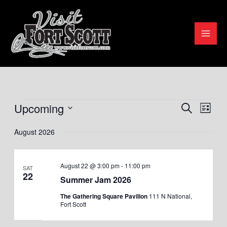
Skip
to
content
Upcoming
Events
Search
Events
Even
List
Search
View
Select
August 2026
and
Navig
date.
Views
August 22 @ 3:00 pm
-
11:00 pm
Navigation
SAT
22
Summer Jam 2026
The Gathering Square Pavilion
111 N National,
Fort Scott