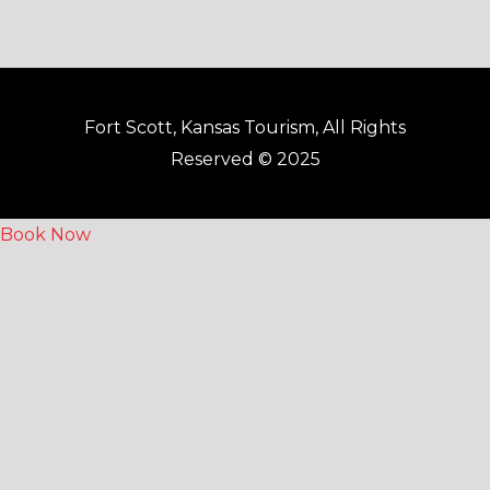
Fort Scott, Kansas Tourism, All Rights
Reserved © 2025
Book Now