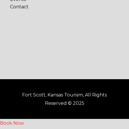
b
a
Contact
o
g
o
r
k
a
-
m
f
Fort Scott, Kansas Tourism, All Rights
Reserved © 2025
Book Now