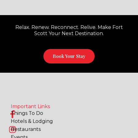
Relax. Renew. Reconnect. Relive. Make Fort
Scott Your Next Destination.
Book Your Stay
Important Links
F
I
Things To Do
a
n
Hotels & Lodging
c
s
Restaurants
e
t
Events