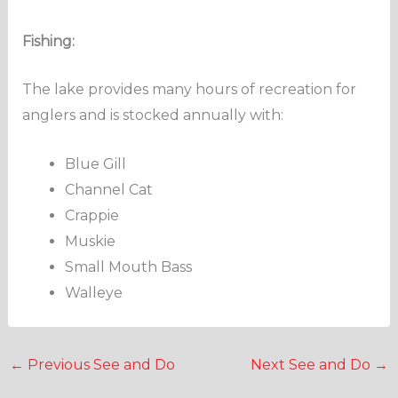
Fishing:
The lake provides many hours of recreation for
anglers and is stocked annually with:
Blue Gill
Channel Cat
Crappie
Muskie
Small Mouth Bass
Walleye
←
Previous See and Do
Next See and Do
→