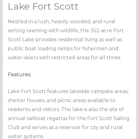
Lake Fort Scott
Nestled in a lush, heavily wooded, and rural
setting teaming with wildlife, the 352-acre Fort
Scott Lake provides residential living as well as
public boat loading ramps for fishermen and
water-skiers with restricted areas for all three.
Features:
Lake Fort Scott features lakeside campsite areas,
shelter houses, and picnic areas available to
residents and visitors. The lake is also the site of
annual sailboat regattas for the Fort Scott Sailing
Club and serves as a reservoir for city and rural
water systems.