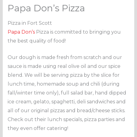
Papa Don’s Pizza
Pizza in Fort Scott
Papa Don’s
Pizza is committed to bringing you
the best quality of food!
Our dough is made fresh from scratch and our
sauce is made using real olive oil and our spice
blend. We will be serving pizza by the slice for
lunch time, homemade soup and chili (during
fall/winter time only), full salad bar, hand dipped
ice cream, gelato, spaghetti, deli sandwiches and
all of our original pizzas and bread/cheese sticks.
Check out their lunch specials, pizza parties and
they even offer catering!