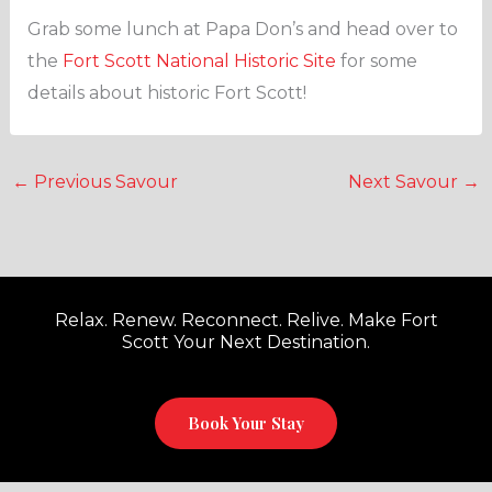
Grab some lunch at Papa Don’s and head over to
the
Fort Scott National Historic Site
for some
details about historic Fort Scott!
←
Previous Savour
Next Savour
→
Relax. Renew. Reconnect. Relive. Make Fort
Scott Your Next Destination.
Book Your Stay