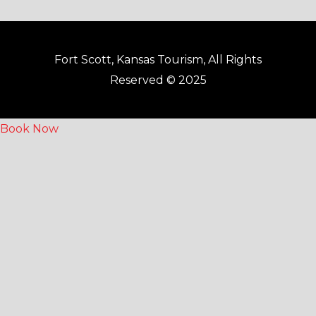
Fort Scott, Kansas Tourism, All Rights
Reserved © 2025
Book Now