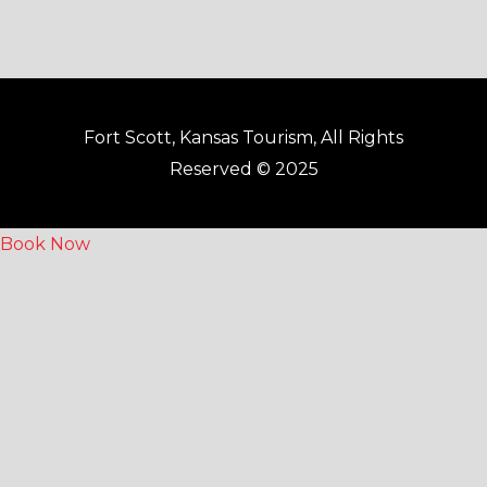
Fort Scott, Kansas Tourism, All Rights
Reserved © 2025
Book Now