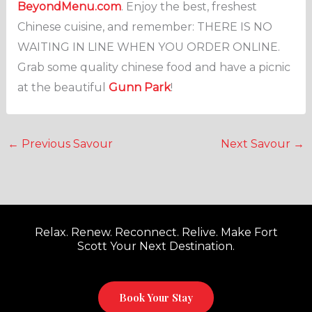
BeyondMenu.com
. Enjoy the best, freshest
Chinese cuisine, and remember: THERE IS NO
WAITING IN LINE WHEN YOU ORDER ONLINE.
Grab some quality chinese food and have a picnic
at the beautiful
Gunn Park
!
←
Previous Savour
Next Savour
→
Relax. Renew. Reconnect. Relive. Make Fort
Scott Your Next Destination.
Book Your Stay