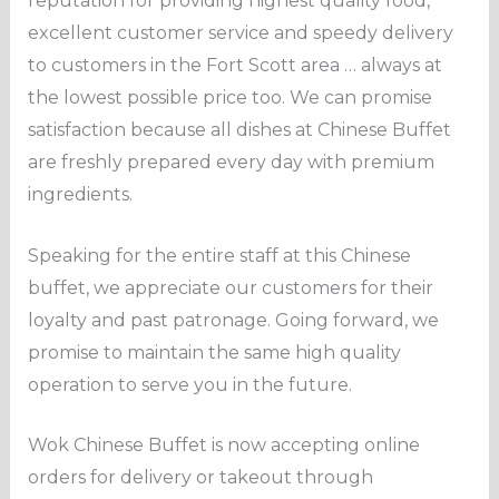
reputation for providing highest quality food,
excellent customer service and speedy delivery
to customers in the Fort Scott area … always at
the lowest possible price too. We can promise
satisfaction because all dishes at Chinese Buffet
are freshly prepared every day with premium
ingredients.
Speaking for the entire staff at this Chinese
buffet, we appreciate our customers for their
loyalty and past patronage. Going forward, we
promise to maintain the same high quality
operation to serve you in the future.
Wok Chinese Buffet is now accepting online
orders for delivery or takeout through