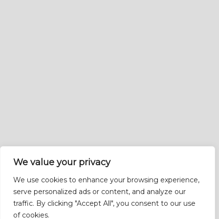
We value your privacy
We use cookies to enhance your browsing experience,
serve personalized ads or content, and analyze our
traffic. By clicking "Accept All", you consent to our use
of cookies.