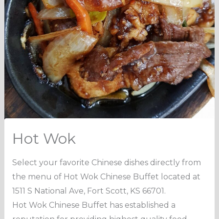
Hot Wok
Select your favorite Chinese dishes directly from
the menu of Hot Wok Chinese Buffet located at
1511 S National Ave, Fort Scott, KS 66701.
Hot Wok Chinese Buffet has established a