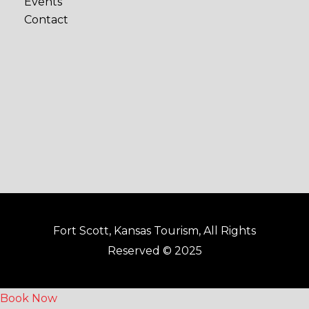
Events
b
a
Contact
o
g
o
r
k
a
-
m
f
Fort Scott, Kansas Tourism, All Rights
Reserved © 2025
Book Now