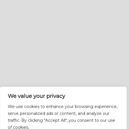
We value your privacy
We use cookies to enhance your browsing experience,
serve personalized ads or content, and analyze our
traffic. By clicking "Accept All", you consent to our use
of cookies.