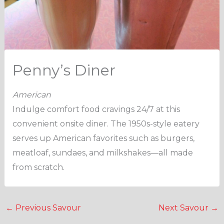
Penny’s Diner
American
Indulge comfort food cravings 24/7 at this
convenient onsite diner. The 1950s-style eatery
serves up American favorites such as burgers,
meatloaf, sundaes, and milkshakes—all made
from scratch.
←
Previous Savour
Next Savour
→