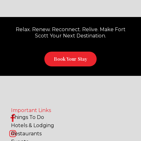
Relax. Renew. Reconnect. Relive. Make Fort
Scott Your Next Destination.
Book Your Stay
Important Links
F
I
Things To Do
a
n
Hotels & Lodging
c
s
Restaurants
e
t