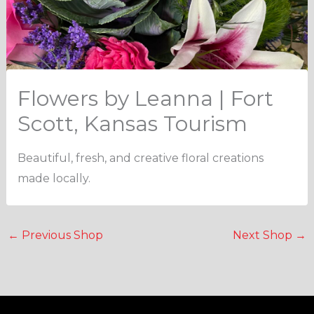
Flowers by Leanna | Fort
Scott, Kansas Tourism
Beautiful, fresh, and creative floral creations
made locally.
←
Previous Shop
Next Shop
→