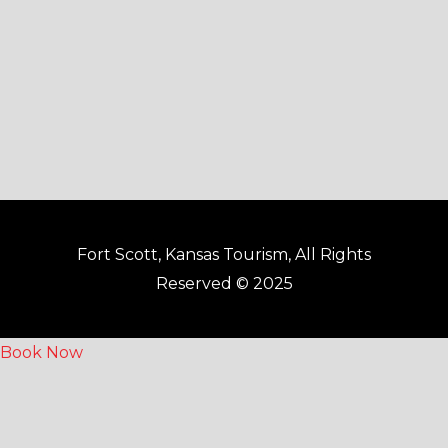
k
a
-
m
f
Fort Scott, Kansas Tourism, All Rights
Reserved © 2025
Book Now