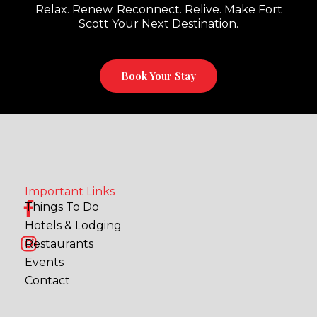
Relax. Renew. Reconnect. Relive. Make Fort
Scott Your Next Destination.
Book Your Stay
Important Links
F
I
Things To Do
a
n
Hotels & Lodging
c
s
Restaurants
e
t
Events
b
a
Contact
o
g
o
r