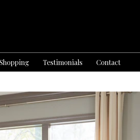
 Shopping
Testimonials
Contact