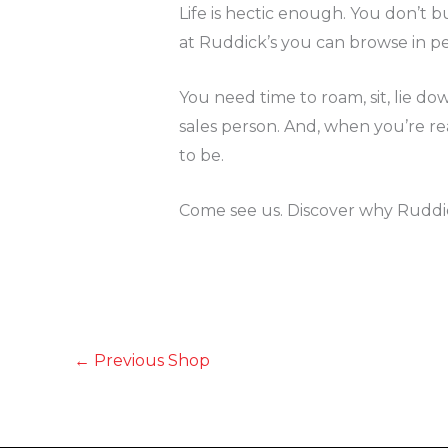
Life is hectic enough. You don’t 
at Ruddick’s you can browse in p
You need time to roam, sit, lie d
sales person. And, when you’re r
to be.
Come see us. Discover why Ruddick
←
Previous Shop