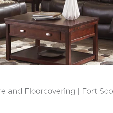
e and Floorcovering | Fort Sco