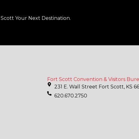
Scott Your Next Destination.
Fort Scott Convention & Visitors Bur
231 E. Wall Street Fort Scott, KS 6
620.670.2750