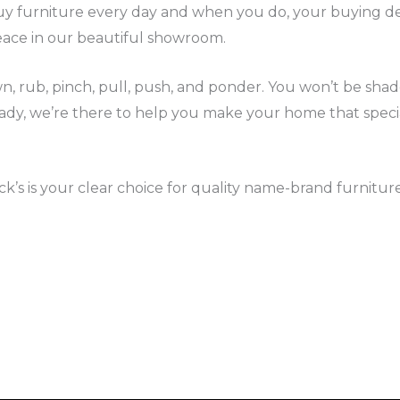
buy furniture every day and when you do, your buying de
eace in our beautiful showroom.
own, rub, pinch, pull, push, and ponder. You won’t be sh
eady, we’re there to help you make your home that spec
’s is your clear choice for quality name-brand furniture