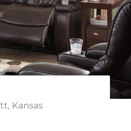
tt, Kansas