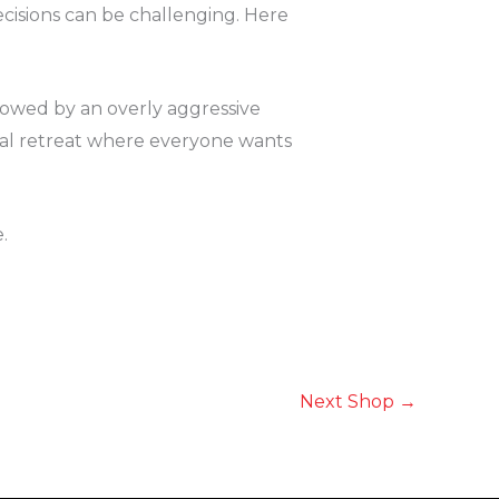
cisions can be challenging. Here
adowed by an overly aggressive
ial retreat where everyone wants
.
Next Shop
→