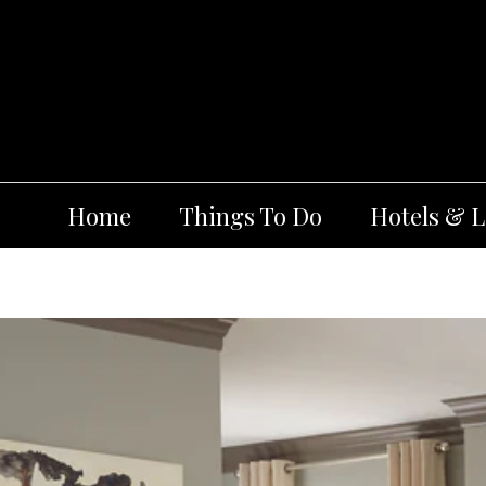
Skip
to
content
Home
Things To Do
Hotels & 