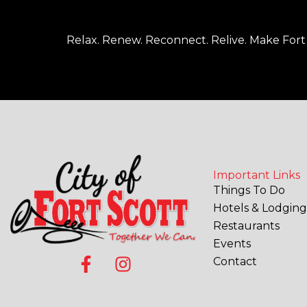
Relax. Renew. Reconnect. Relive. Make Fort 
Important Links
Things To Do
Hotels & Lodging
Restaurants
Events
F
I
Contact
a
n
c
s
e
t