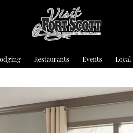
Lodging
Restaurants
Events
Local