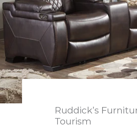
Ruddick’s Furnitur
Tourism