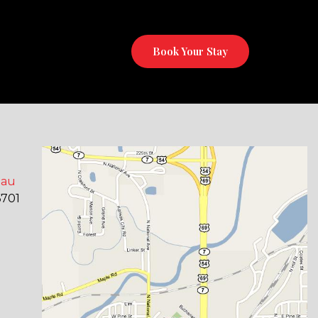
Book Your Stay
eau
6701