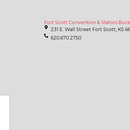
Fort Scott Convention & Visitors Bur
231 E. Wall Street Fort Scott, KS 6
620.670.2750