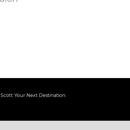
Scott Your Next Destination.