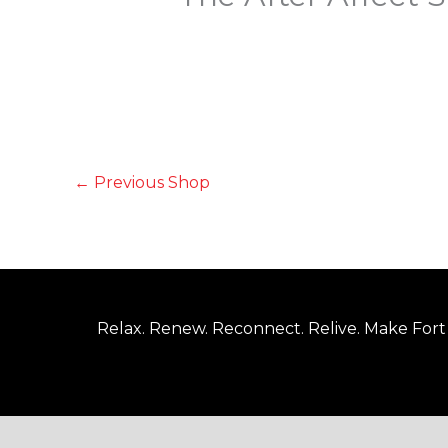
←
Previous Shop
Relax. Renew. Reconnect. Relive. Make Fort 