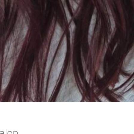
Salon