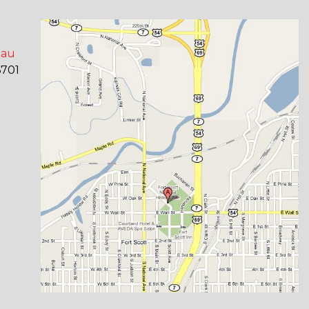
eau
6701