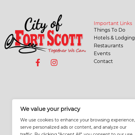
Important Links
Things To Do
Hotels & Lodging
Restaurants
Events
F
I
Contact
a
n
c
s
e
t
b
a
o
g
o
r
We value your privacy
k
a
-
m
We use cookies to enhance your browsing experience,
f
serve personalized ads or content, and analyze our
traffic. By clicking "Accept All", you consent to our use