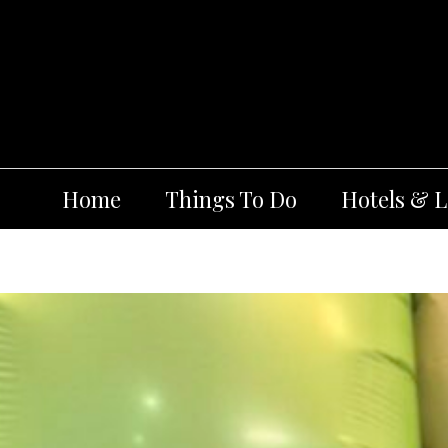
Skip
to
content
Home
Things To Do
Hotels & 