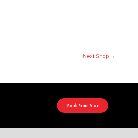
Next Shop
→
Book Your Stay