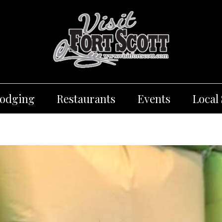
Lodging
Restaurants
Events
Local