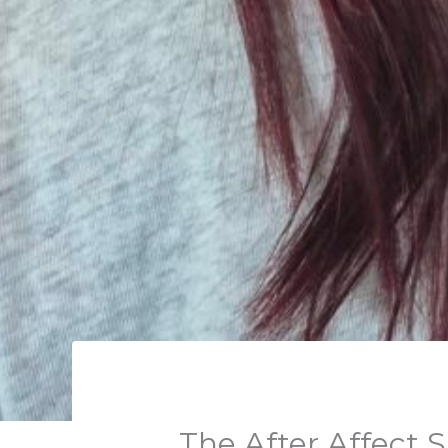
The After Affect 