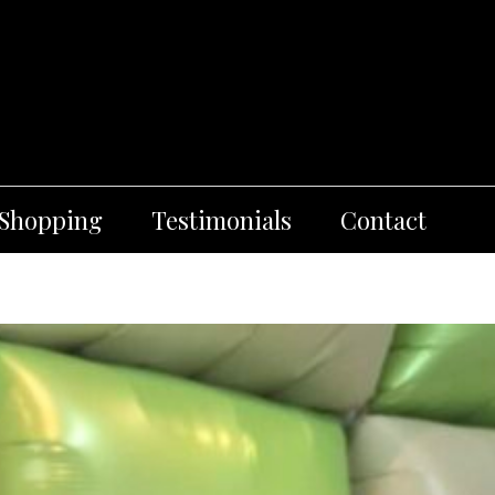
 Shopping
Testimonials
Contact