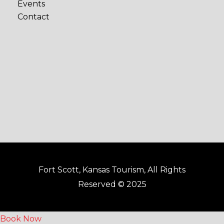
Events
b
a
Contact
o
g
o
r
k
a
-
m
f
Fort Scott, Kansas Tourism, All Rights
Reserved © 2025
Book Now