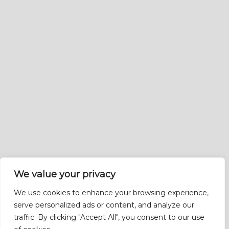
We value your privacy
We use cookies to enhance your browsing experience,
serve personalized ads or content, and analyze our
traffic. By clicking "Accept All", you consent to our use