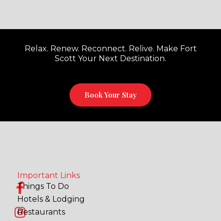
Relax. Renew. Reconnect. Relive. Make Fort
Scott Your Next Destination.
Book Your Stay
Important Links
F
I
Things To Do
a
n
Hotels & Lodging
c
s
Restaurants
e
t