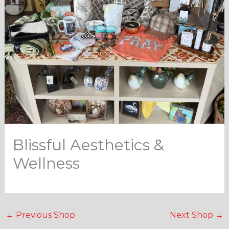
Blissful Aesthetics &
Wellness
←
Previous Shop
Next Shop
→