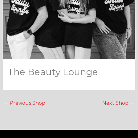
The Beauty Lounge
←
Previous Shop
Next Shop
→