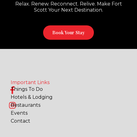
Relax. Renew. Reconnect. Relive. Make Fort
Scott Your Next Destination.
Book Your Stay
Important Links
F
I
Things To Do
a
n
Hotels & Lodging
c
s
Restaurants
e
t
Events
b
a
Contact
o
g
o
r