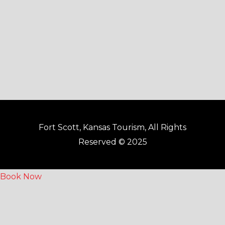
k
a
-
m
f
Fort Scott, Kansas Tourism, All Rights
Reserved © 2025
Book Now